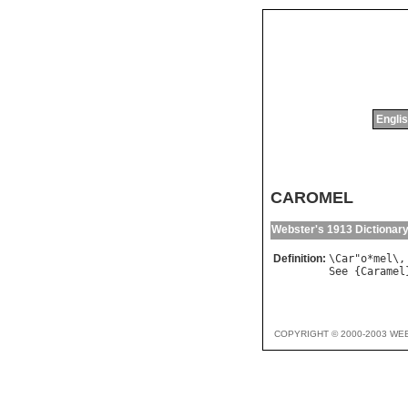
Englis
CAROMEL
Webster's 1913 Dictionar
Definition:
\
Car
"
o
*
mel
\,
See
 {
Caramel
COPYRIGHT © 2000-2003 WE