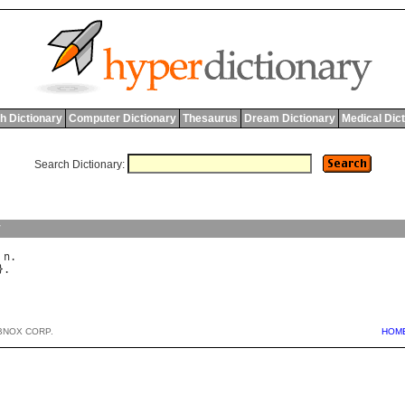
h Dictionary
Computer Dictionary
Thesaurus
Dream Dictionary
Medical Dic
Search Dictionary:
y
 
n
BNOX CORP.
HOM