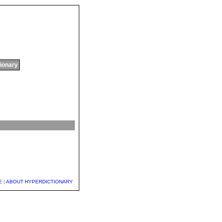
tionary
E
|
ABOUT HYPERDICTIONARY