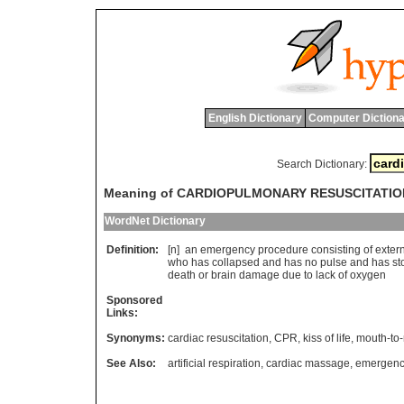
English Dictionary
Computer Dictiona
Search Dictionary:
Meaning of CARDIOPULMONARY RESUSCITATIO
WordNet Dictionary
Definition:
[n]
an
emergency
procedure
consisting
of
exter
who
has
collapsed
and
has
no
pulse
and
has
st
death
or
brain
damage
due
to
lack
of
oxygen
Sponsored
Links:
Synonyms:
cardiac resuscitation
,
CPR
,
kiss of life
,
mouth-to-
See Also:
artificial respiration
,
cardiac massage
,
emergenc