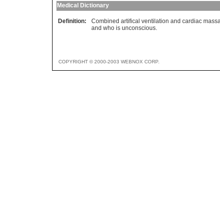
Medical Dictionary
Definition:
Combined artifical ventilation and cardiac mas
and who is unconscious.
COPYRIGHT © 2000-2003 WEBNOX CORP.