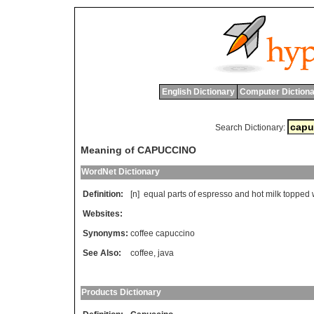
English Dictionary
Computer Dictiona
Search Dictionary:
Meaning of CAPUCCINO
WordNet Dictionary
Definition:
[n]
equal
parts
of
espresso
and
hot
milk
topped
Websites:
Synonyms:
coffee capuccino
See Also:
coffee
,
java
Products Dictionary