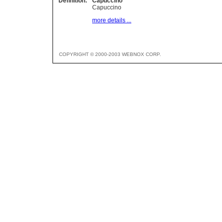
Definition:
Capuccino
Capuccino
more details ...
COPYRIGHT © 2000-2003 WEBNOX CORP.