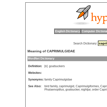
English Dictionary
Computer Dictiona
Search Dictionary:
Meaning of CAPRIMULGIDAE
WordNet Dictionary
Definition:
[n]
goatsuckers
Websites:
Synonyms:
family Caprimulgidae
See Also:
bird family
,
caprimulgid
,
Caprimulgiformes
,
Capr
Phalaenoptilus
,
goatsucker
,
nightjar
,
order Capr