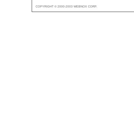
COPYRIGHT © 2000-2003 WEBNOX CORP.