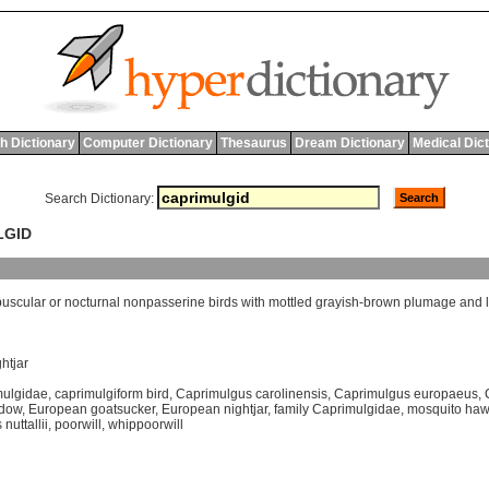
h Dictionary
Computer Dictionary
Thesaurus
Dream Dictionary
Medical Dic
Search Dictionary:
LGID
puscular
or
nocturnal
nonpasserine
birds
with
mottled
grayish
-
brown
plumage
and
ghtjar
mulgidae
,
caprimulgiform bird
,
Caprimulgus carolinensis
,
Caprimulgus europaeus
,
idow
,
European goatsucker
,
European nightjar
,
family Caprimulgidae
,
mosquito ha
nuttallii
,
poorwill
,
whippoorwill