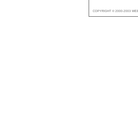
COPYRIGHT © 2000-2003 WE