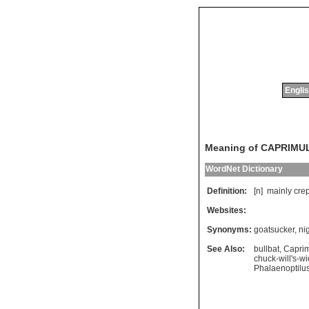
Englis
Meaning of CAPRIMU
WordNet Dictionary
Definition:
[n]
mainly
cre
Websites:
Synonyms:
goatsucker
,
ni
See Also:
bullbat
,
Capri
chuck-will's-w
Phalaenoptilus 