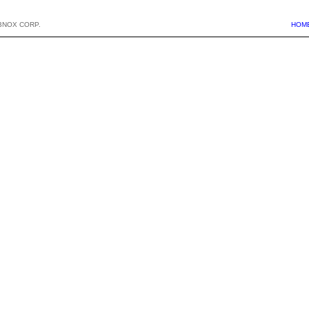
BNOX CORP.
HOM