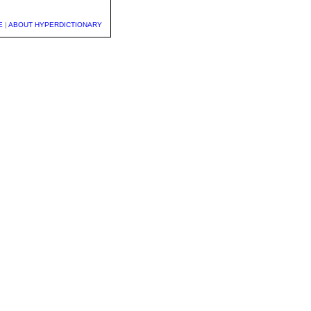
E
|
ABOUT HYPERDICTIONARY