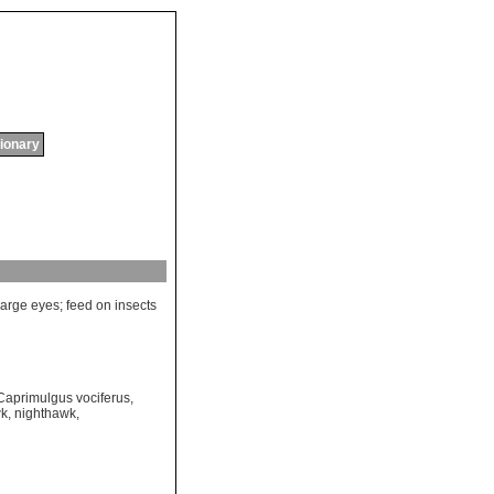
tionary
large
eyes
;
feed
on
insects
Caprimulgus vociferus
,
wk
,
nighthawk
,