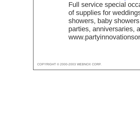
Full service special oc
of supplies for weddings
showers, baby showers,
parties, anniversaries,
www.partyinnovationso
COPYRIGHT © 2000-2003 WEBNOX CORP.