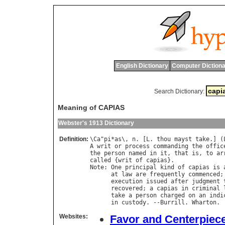
English Dictionary
Computer Dictiona
Search Dictionary:
Meaning of CAPIAS
Webster's 1913 Dictionary
Definition:
\
Ca
"
pi
*
as
\, 
n
. [
L
. 
thou
mayst
take
.] (
A
writ
or
process
commanding
the
offic
the
person
named
in
it
, 
that
is
, 
to
ar
called
 {
writ
of
capias
Note
: 
One
principal
kind
of
capias
is
at
law
are
frequently
commenced
;
execution
issued
after
judgment
recovered
; 
a
capias
in
criminal
take
a
person
charged
on
an
indi
in
custody
. --
Burrill
. 
Wharton
Websites:
Favor and Centerpiec