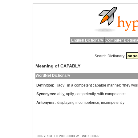
English Dictionary
Computer Dictiona
Search Dictionary:
Meaning of CAPABLY
WordNet Dictionary
Definition:
[adv]
in
a
competent
capable
manner
; "
they
wor
Synonyms:
ably
,
aptly
,
competently
,
with competence
Antonyms:
displaying incompetence
,
incompetently
COPYRIGHT © 2000-2003 WEBNOX CORP.