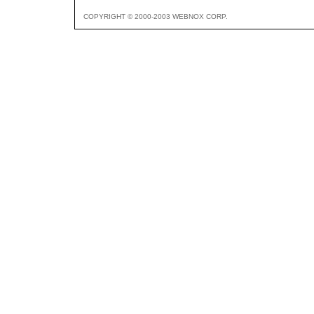
COPYRIGHT © 2000-2003 WEBNOX CORP.