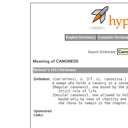
English Dictionary
Computer Dictiona
Search Dictionary:
Meaning of CANONESS
Webster's 1913 Dictionary
Definition:
\
Can
"
on
*
ess
\, 
n
. [
Cf
. 
LL
. 
canonissa
A
woman
who
holds
a
canonry
in
a
conv
{
Regular
canoness
}, 
one
bound
by
the
strict
rule
of
life
.

{
Secular
canoness
}, 
one
allowed
to
ho
bound
only
by
vows
of
chastity
and
she
chose
to
remain
in
the
chapter
Sponsored
Links: