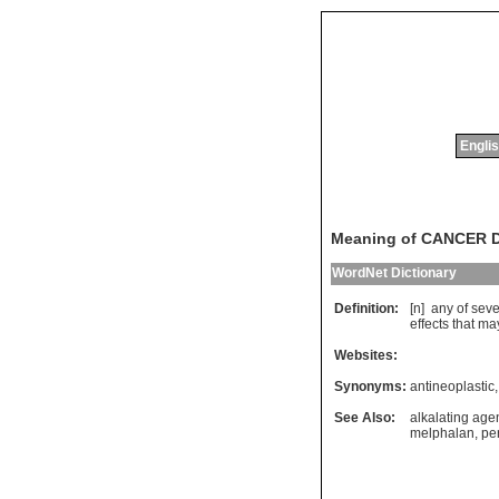
Englis
Meaning of CANCER
WordNet Dictionary
Definition:
[n]
any
of
seve
effects
that
ma
Websites:
Synonyms:
antineoplastic
See Also:
alkalating age
melphalan
,
per