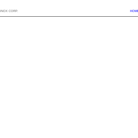
BNOX CORP.
HOM