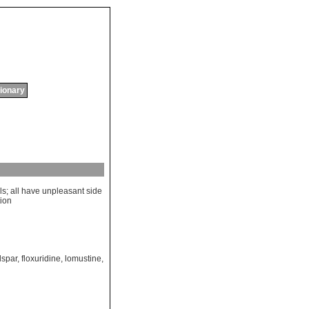
tionary
ls
;
all
have
unpleasant
side
tion
lspar
,
floxuridine
,
lomustine
,