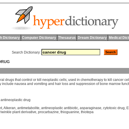
h Dictionary
Computer Dictionary
Thesaurus
Dream Dictionary
Medical Dic
Search Dictionary:
 DRUG
ral
drugs
that
control
or
kill
neoplastic
cells
;
used
in
chemotherapy
to
kill
cancer
cel
y
include
nausea
and
vomiting
and
hair
loss
and
suppression
of
bone
marrow
func
,
antineoplastic drug
nt
,
Alkeran
,
antimetabolite
,
antineoplastic antibiotic
,
asparaginase
,
cytotoxic drug
,
E
iwinkle plant derivative
,
procarbazine
,
thioguanine
,
thiotepa