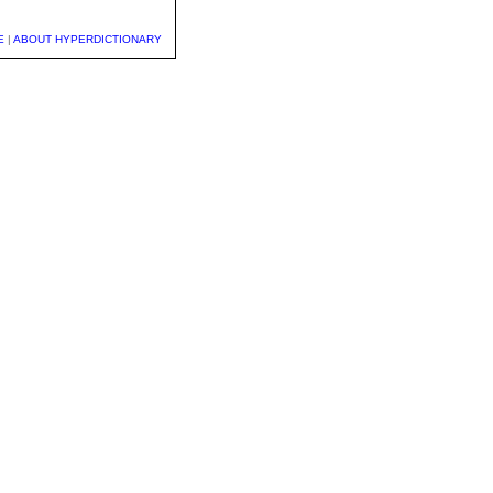
E
|
ABOUT HYPERDICTIONARY