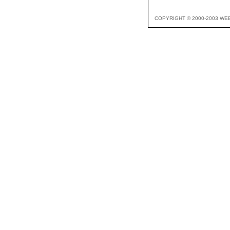
COPYRIGHT © 2000-2003 WE