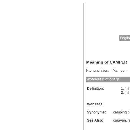
Englis
Meaning of CAMPER
Pronunciation:
'kampur
WordNet Dictionary
Definition:
[n
[n
Websites:
Synonyms:
camping b
See Also:
caravan
,
r