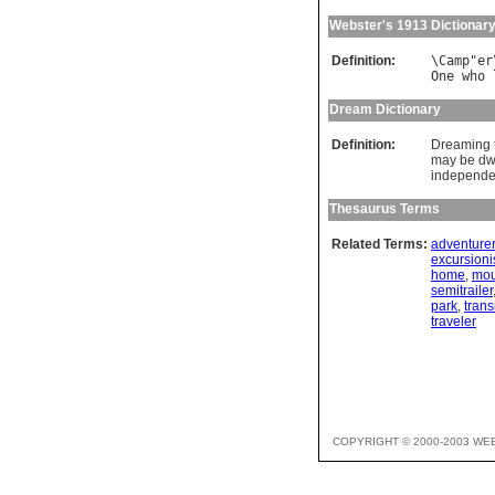
Webster's 1913 Dictionar
Definition:
\
Camp
"
er
One
who
Dream Dictionary
Definition:
Dreaming t
may be dwe
independen
Thesaurus Terms
Related Terms:
adventurer
excursioni
home
,
mou
semitrailer
park
,
trans
traveler
COPYRIGHT © 2000-2003 WE