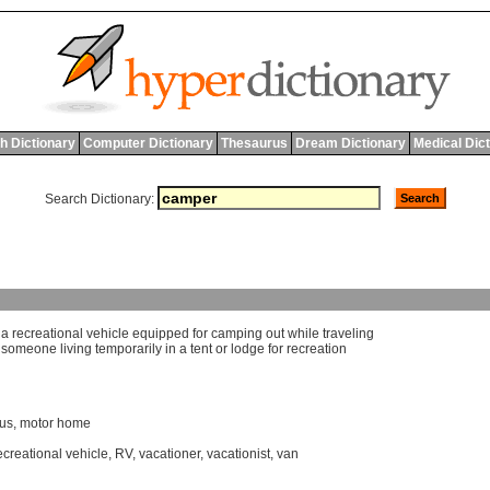
h Dictionary
Computer Dictionary
Thesaurus
Dream Dictionary
Medical Dic
Search Dictionary:
]
a
recreational
vehicle
equipped
for
camping
out
while
traveling
]
someone
living
temporarily
in
a
tent
or
lodge
for
recreation
us
,
motor home
ecreational vehicle
,
RV
,
vacationer
,
vacationist
,
van