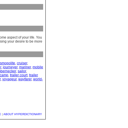
ome aspect of your life. You
ssing your desire to be more
smopolite
,
cruiser
,
r
,
journeyer
,
mariner
,
mobile
bbernecker
,
sailor
,
r camp
,
trailer court
,
trailer
r
,
voyageur
,
wayfarer
,
world-
E
|
ABOUT HYPERDICTIONARY