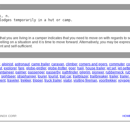
y
\, 
n
lodges
temporarily
in
a
hut
or
camp
hat you are living in a camper indicates that you need to move on with regards to s
lling on a situation and it is time to move forward. Alternatively, you may be expre
t and self-sufficient.
,
alpinist
,
astronaut
,
camp trailer
,
caravan
,
climber
,
comers and goers
,
commuter
,
co
st
,
explorer
,
fare
,
globe-girdler
,
globe-trotter
,
goer
,
hajji
,
house trailer
,
jet set
,
jet-sette
ntaineer
,
palmer
,
passenger
,
passerby
,
pathfinder
,
pilgrim
,
pioneer
,
rubberneck
,
ru
,
sightseer
,
straphanger
,
tourer
,
tourist
,
trail car
,
trailblazer
,
trailbreaker
,
trailer
,
traile
ient
,
traveler
,
trekker
,
tripper
,
truck trailer
,
viator
,
visiting fireman
,
voortrekker
,
voyage
BNOX CORP.
HOM