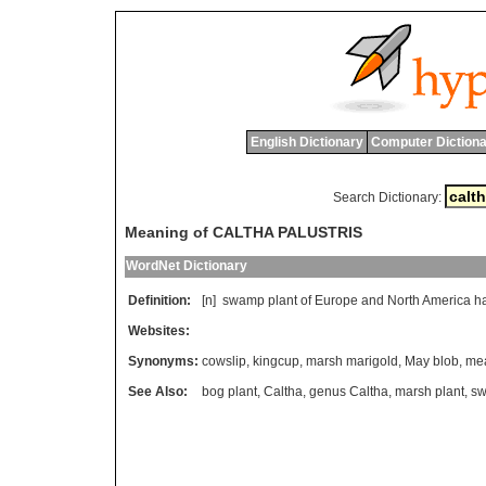
English Dictionary
Computer Dictiona
Search Dictionary:
Meaning of CALTHA PALUSTRIS
WordNet Dictionary
Definition:
[n]
swamp
plant
of
Europe
and
North
America
h
Websites:
Synonyms:
cowslip
,
kingcup
,
marsh marigold
,
May blob
,
mea
See Also:
bog plant
,
Caltha
,
genus Caltha
,
marsh plant
,
sw