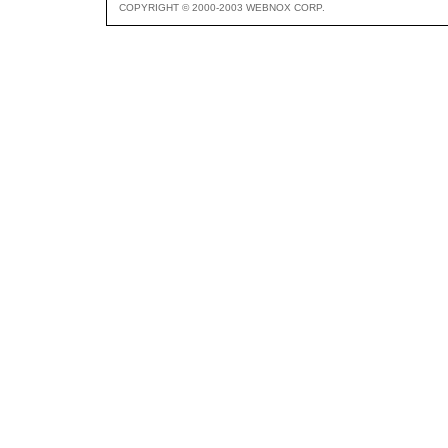
COPYRIGHT © 2000-2003 WEBNOX CORP.