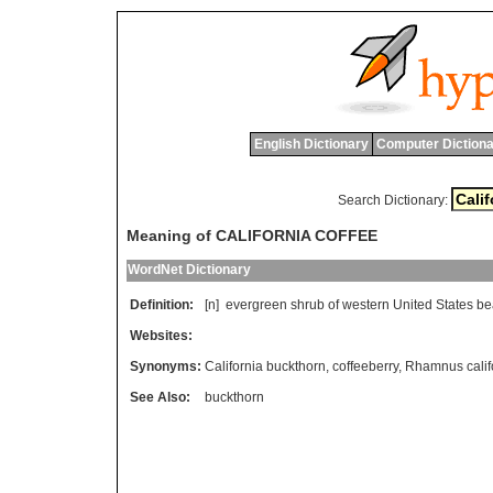
English Dictionary
Computer Dictiona
Search Dictionary:
Meaning of CALIFORNIA COFFEE
WordNet Dictionary
Definition:
[n]
evergreen
shrub
of
western
United
States
be
Websites:
Synonyms:
California buckthorn
,
coffeeberry
,
Rhamnus calif
See Also:
buckthorn