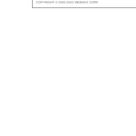
COPYRIGHT © 2000-2003 WEBNOX CORP.