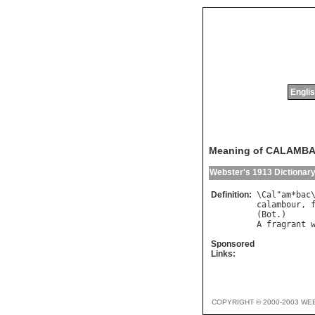
Englis
Meaning of CALAMB
Webster's 1913 Dictionar
Definition:
\
Cal
"
am
*
bac
calambour
, 
(
Bot
A
fragrant
Sponsored
Links:
COPYRIGHT © 2000-2003 WE