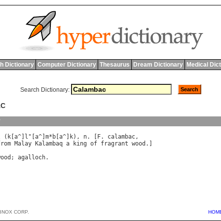
h Dictionary
Computer Dictionary
Thesaurus
Dream Dictionary
Medical Dic
Search Dictionary:
AC
y
\ (
k
[
a
^]
l
"[
a
^]
m
*
b
[
a
^]
k
), 
n
. [
F
. 
calambac
from
Malay
Kalambaq
a
king
of
fragrant
wood
.]

wood
; 
agalloch
BNOX CORP.
HOM