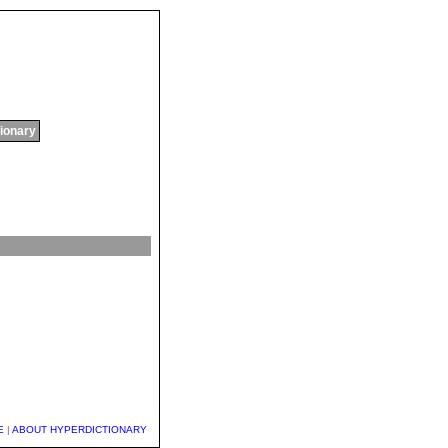
tionary
E
|
ABOUT HYPERDICTIONARY