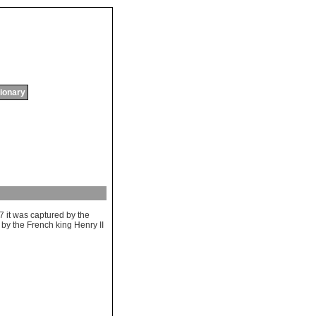
tionary
47
it
was
captured
by
the
by
the
French
king
Henry
II