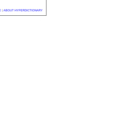
E
|
ABOUT HYPERDICTIONARY