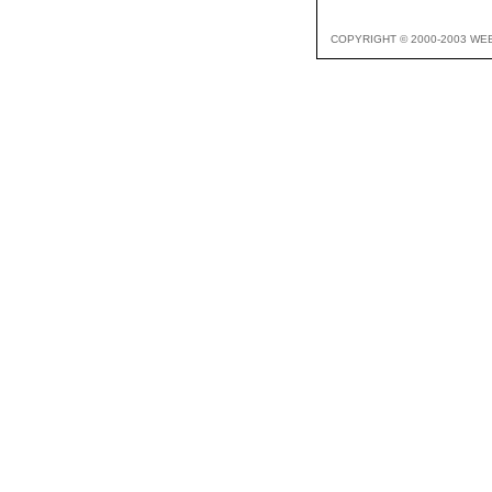
COPYRIGHT © 2000-2003 WE