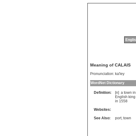
Englis
Meaning of CALAIS
Pronunciation:
ka'ley
WordNet Dictionary
Definition:
[n]
a
town
in
English
king
in
1558
Websites:
See Also:
port
,
town