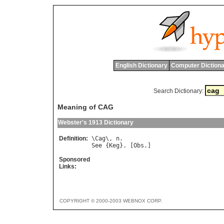
English Dictionary
Computer Dictiona
Search Dictionary:
Meaning of CAG
Webster's 1913 Dictionary
Definition:
\
Cag
\, 
n
See
 {
Keg
}. [
Obs
Sponsored
Links:
COPYRIGHT © 2000-2003 WEBNOX CORP.