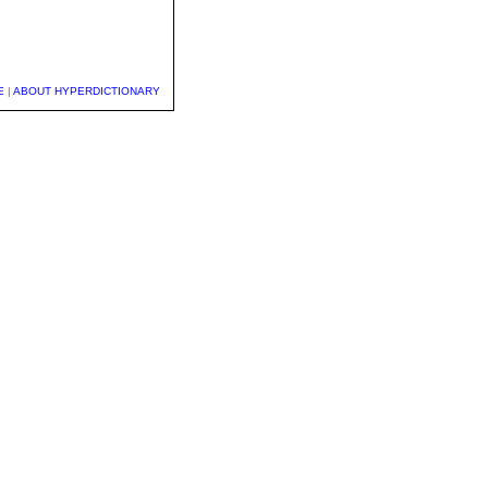
E
|
ABOUT HYPERDICTIONARY