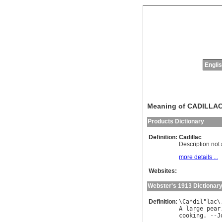
Englis
Meaning of CADILLA
Products Dictionary
Definition:
Cadillac
Description not 
more details ...
Websites:
Webster's 1913 Dictionar
Definition:
\
Ca
*
dil
"
lac
\
A
large
pear
cooking
. --
J