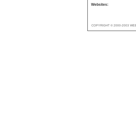
Websites:
COPYRIGHT © 2000-2003 WE