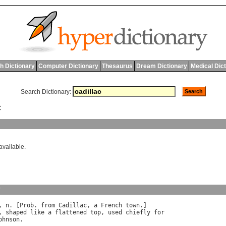
h Dictionary
Computer Dictionary
Thesaurus
Dream Dictionary
Medical Dic
Search Dictionary:
C
available.
y
, 
n
. [
Prob
. 
from
Cadillac
, 
a
French
town
, 
shaped
like
a
flattened
top
, 
used
chiefly
for
ohnson