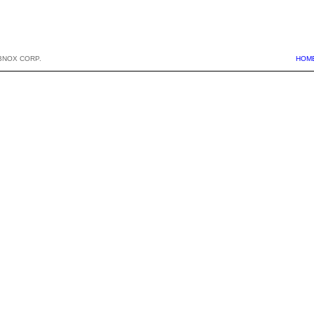
BNOX CORP.
HOM