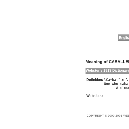
Englis
Meaning of CABALLE
Webster's 1913 Dictionar
Definition:
\
Ca
*
bal
"
ler
\
One
who
caba
A
clos
Websites:
COPYRIGHT © 2000-2003 WE