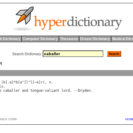
h Dictionary
Computer Dictionary
Thesaurus
Dream Dictionary
Medical Dic
Search Dictionary:
R
y
 (
k
[.
a
]*
b
[
a
^]
l
"
l
[~
e
]
r
), 
n
ls
.

e
caballer
and
tongue
-
valiant
lord
. --
Dryden
BNOX CORP.
HOM