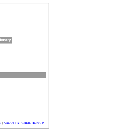
tionary
E
|
ABOUT HYPERDICTIONARY