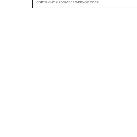
COPYRIGHT © 2000-2003 WEBNOX CORP.