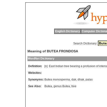
English Dictionary
Computer Dictiona
Search Dictionary:
Meaning of BUTEA FRONDOSA
WordNet Dictionary
Definition:
[n]
East
Indian
tree
bearing
a
profusion
of
inten
Websites:
Synonyms:
Butea monosperma
,
dak
,
dhak
,
palas
See Also:
Butea
,
genus Butea
,
tree