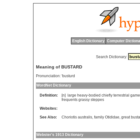
English Dictionary
Computer Dictiona
Search Dictionary:
Meaning of BUSTARD
Pronunciation:
'busturd
WordNet Dictionary
Definition:
[n]
large
heavy
-
bodied
chiefly
terrestrial
game
frequents
grassy
steppes
Websites:
See Also:
Choriotis australis
,
family Otididae
,
great bust
Webster's 1913 Dictionary