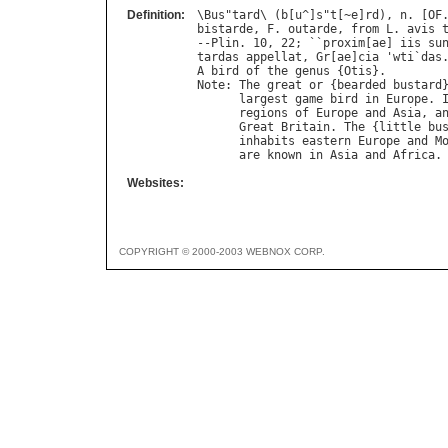
Definition:
\
Bus
"
tard
\ (
b
[
u
^]
s
"
t
[~
e
]
rd
), 
n
. [
OF
bistarde
, 
F
. 
outarde
, 
from
L
. 
avis
--
Plin
. 10, 22; ``
proxim
[
ae
] 
iis
su
tardas
appellat
, 
Gr
[
ae
]
cia
 '
wti
`
das
A
bird
of
the
genus
 {
Otis
Note
: 
The
great
or
 {
bearded
bustard
largest
game
bird
in
Europe
. 
regions
of
Europe
and
Asia
, 
a
Great
Britain
. 
The
 {
little
bu
inhabits
eastern
Europe
and
M
are
known
in
Asia
and
Africa
Websites:
COPYRIGHT © 2000-2003 WEBNOX CORP.