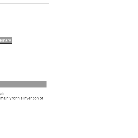
tionary
air
mainly
for
his
invention
of