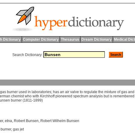
h Dictionary
Computer Dictionary
Thesaurus
Dream Dictionary
Medical Dic
Search Dictionary:
gas
burner
used
in
laboratories
;
has
an
air
valve
to
regulate
the
mixture
of
gas
and
erman
chemist
who
with
Kirchhoff
pioneered
spectrum
analysis
but
is
remembered
unsen
burner
(1811-1899)
er
,
etna
,
Robert Bunsen
,
Robert Wilhelm Bunsen
 burner
,
gas jet