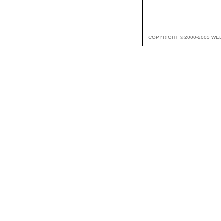
COPYRIGHT © 2000-2003 WE