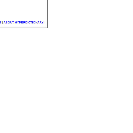
E
|
ABOUT HYPERDICTIONARY