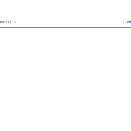
BNOX CORP.
HOM