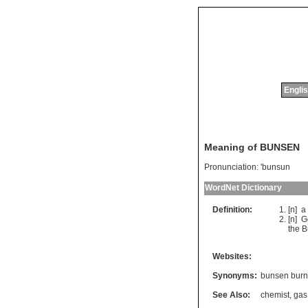
Englis
Meaning of BUNSEN
Pronunciation:
'bunsun
WordNet Dictionary
Definition:
[n]
a
[n]
G
the
B
Websites:
Synonyms:
bunsen burn
See Also:
chemist
,
gas