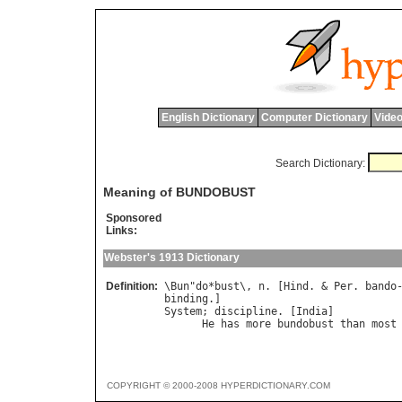
English Dictionary
Computer Dictionary
Video
Search Dictionary:
Meaning of BUNDOBUST
Sponsored
Links:
Webster's 1913 Dictionary
Definition:
\
Bun
"
do
*
bust
\, 
n
. [
Hind
. & 
Per
. 
bando
binding
System
; 
discipline
. [
India
]

He
has
more
bundobust
than
most
COPYRIGHT © 2000-2008 HYPERDICTIONARY.COM