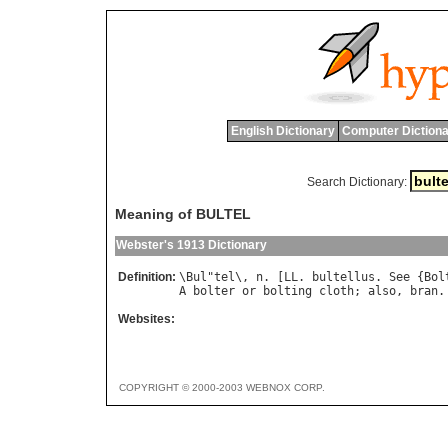
English Dictionary
Computer Dictiona
Search Dictionary:
Meaning of BULTEL
Webster's 1913 Dictionary
Definition:
\
Bul
"
tel
\, 
n
. [
LL
. 
bultellus
. 
See
 {
Bol
A
bolter
or
bolting
cloth
; 
also
, 
bran
.
Websites:
COPYRIGHT © 2000-2003 WEBNOX CORP.