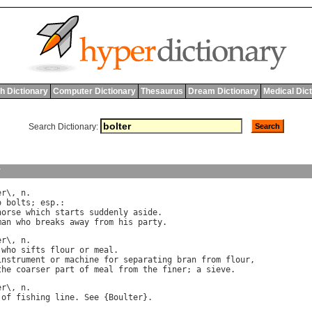
h Dictionary
Computer Dictionary
Thesaurus
Dream Dictionary
Medical Dic
Search Dictionary:
y
er
\, 
n
o
bolts
; 
esp
.:

horse
which
starts
suddenly
aside
.

man
who
breaks
away
from
his
party
er
\, 
n
.

who
sifts
flour
or
meal
.

instrument
or
machine
for
separating
bran
from
flour
,

the
coarser
part
of
meal
from
the
finer
; 
a
sieve
er
\, 
n
of
fishing
line
. 
See
 {
Boulter