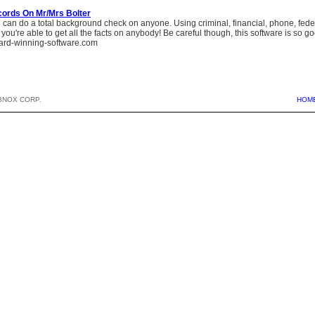
cords On Mr/Mrs Bolter
can do a total background check on anyone. Using criminal, financial, phone, federa
, you're able to get all the facts on anybody! Be careful though, this software is so good 
rd-winning-software.com
BNOX CORP.
HOM