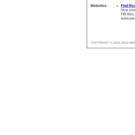
Websites:
Find Re
Now you 
FBI files
www.awa
COPYRIGHT © 2000-2003 WE