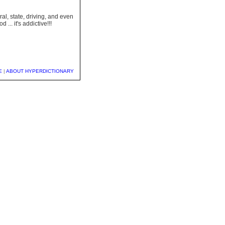
l, state, driving, and even
... it's addictive!!!
E
|
ABOUT HYPERDICTIONARY