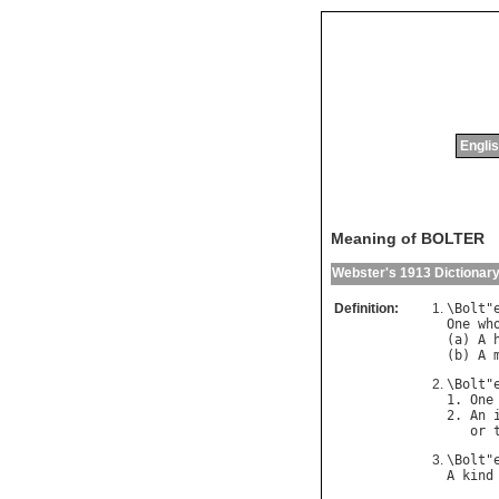
Englis
Meaning of BOLTER
Webster's 1913 Dictionar
Definition:
\
Bolt
"
One
wh
(
a
) 
A
(
b
) 
A
\
Bolt
"
1. 
One
2. 
An
or
\
Bolt
"
A
kind