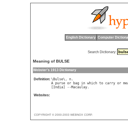
English Dictionary
Computer Dictiona
Search Dictionary:
Meaning of BULSE
Webster's 1913 Dictionary
Definition:
\
Bulse
\, 
n
A
purse
or
bag
in
which
to
carry
or
me
[
India
] --
Macaulay
Websites:
COPYRIGHT © 2000-2003 WEBNOX CORP.