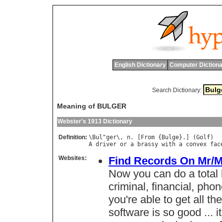
English Dictionary
Computer Dictiona
Search Dictionary:
Meaning of BULGER
Webster's 1913 Dictionary
Definition:
\
Bul
"
ger
\, 
n
. [
From
 {
Bulge
}.] (
Golf
A
driver
or
a
brassy
with
a
convex
fac
Websites:
Find Records On Mr/M
Now you can do a total
criminal, financial, phon
you're able to get all t
software is so good ... it