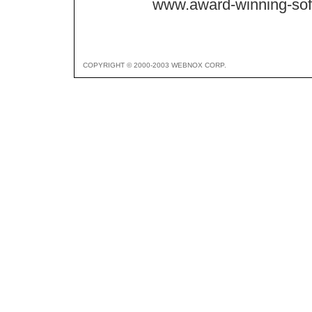
www.award-winning-so
COPYRIGHT © 2000-2003 WEBNOX CORP.