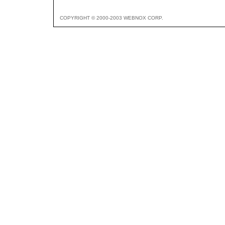
COPYRIGHT © 2000-2003 WEBNOX CORP.