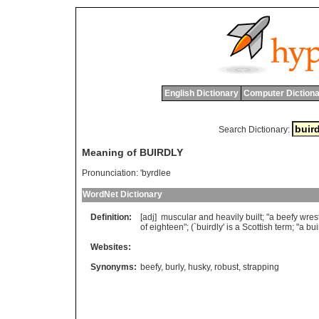
English Dictionary
Computer Dictiona
Search Dictionary:
Meaning of BUIRDLY
Pronunciation:
'byrdlee
WordNet Dictionary
Definition:
[adj]
muscular
and
heavily
built
; "
a
beefy
wrest
of
eighteen
"; (`
buirdly
'
is
a
Scottish
term
; "
a
bui
Websites:
Synonyms:
beefy
,
burly
,
husky
,
robust
,
strapping