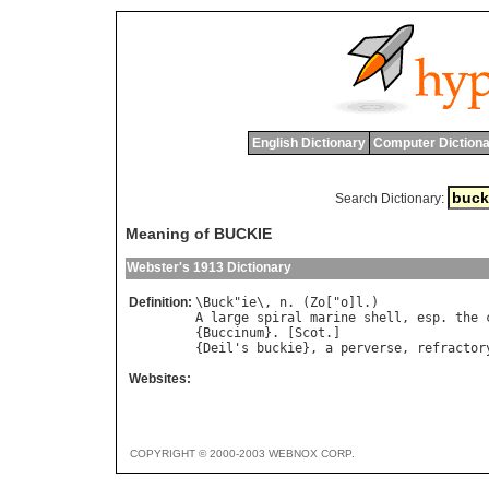
English Dictionary
Computer Dictiona
Search Dictionary:
Meaning of BUCKIE
Webster's 1913 Dictionary
Definition:
\
Buck
"
ie
\, 
n
. (
Zo
["
o
]
l
A
large
spiral
marine
shell
, 
esp
. 
the
{
Buccinum
}. [
Scot
.]

{
Deil
'
s
buckie
}, 
a
perverse
, 
refractor
Websites:
COPYRIGHT © 2000-2003 WEBNOX CORP.