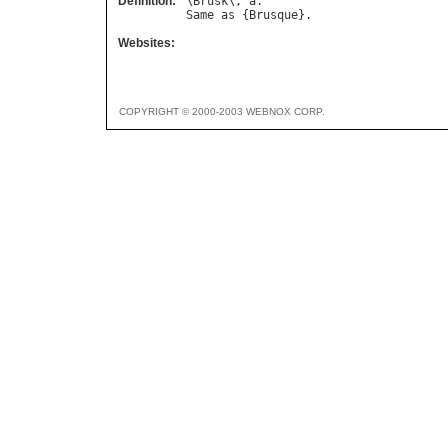
Definition:
\
Brusk
\, 
a
Same
as
 {
Brusque
Websites:
COPYRIGHT © 2000-2003 WEBNOX CORP.