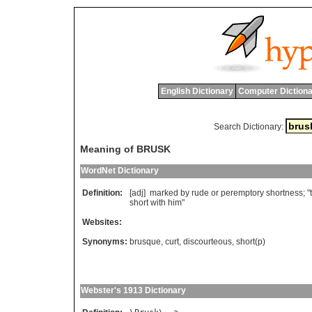
English Dictionary
Computer Dictiona
Search Dictionary:
Meaning of BRUSK
WordNet Dictionary
Definition:
[adj]
marked
by
rude
or
peremptory
shortness
; "
short
with
him
"
Websites:
Synonyms:
brusque
,
curt
,
discourteous
,
short(p)
Webster's 1913 Dictionary