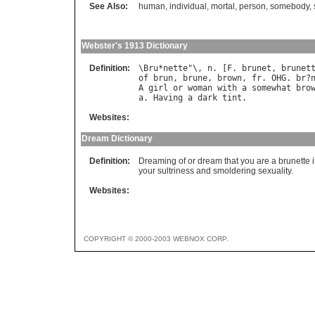
See Also:
human
,
individual
,
mortal
,
person
,
somebody
,
Webster's 1913 Dictionary
Definition:
\
Bru
*
nette
"\, 
n
. [
F
. 
brunet
, 
brunet
of
brun
, 
brune
, 
brown
, 
fr
. 
OHG
. 
br
?
A
girl
or
woman
with
a
somewhat
bro
a
. 
Having
a
dark
tint
Websites:
Dream Dictionary
Definition:
Dreaming of or dream that you are a brunette i
your sultriness and smoldering sexuality.
Websites:
COPYRIGHT © 2000-2003 WEBNOX CORP.