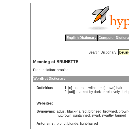
English Dictionary
Computer Dictiona
Search Dictionary:
Meaning of BRUNETTE
Pronunciation:
broo'net
WordNet Dictionary
Definition:
[n]
a
person
with
dark
(
brown
)
hair
[adj]
marked
by
dark
or
relatively
dark
Websites:
Synonyms:
adust
,
black-haired
,
bronzed
,
browned
,
brown
nutbrown
,
suntanned
,
swart
,
swarthy
,
tanned
Antonyms:
blond
,
blonde
,
light-haired