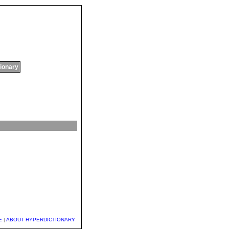
tionary
E
|
ABOUT HYPERDICTIONARY