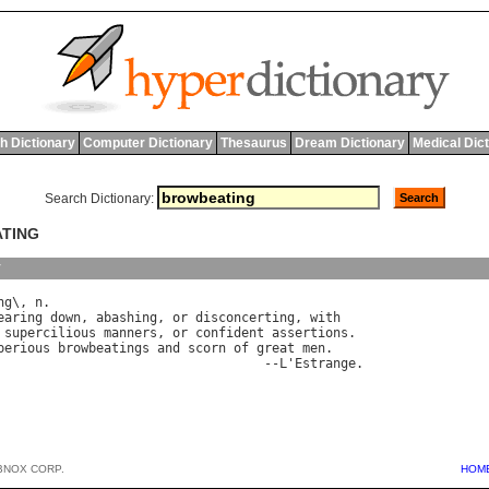
h Dictionary
Computer Dictionary
Thesaurus
Dream Dictionary
Medical Dic
Search Dictionary:
ATING
y
ng
\, 
n
earing
down
, 
abashing
, 
or
disconcerting
, 
with
 
supercilious
manners
, 
or
confident
assertions
.

perious
browbeatings
and
scorn
of
great
men
.

                                   --
L
'
Estrange
BNOX CORP.
HOM