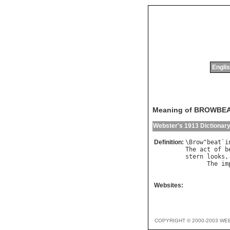
Englis
Meaning of BROWBE
Webster's 1913 Dictionar
Definition:
\
Brow
"
beat
`
i
The
act
of
b
stern
looks
,
The
im
            
Websites:
COPYRIGHT © 2000-2003 WE