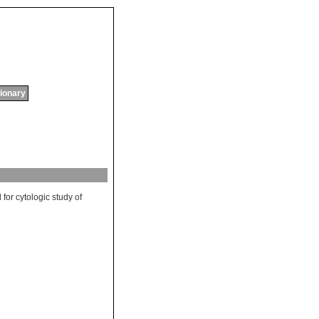
tionary
d
for
cytologic
study
of