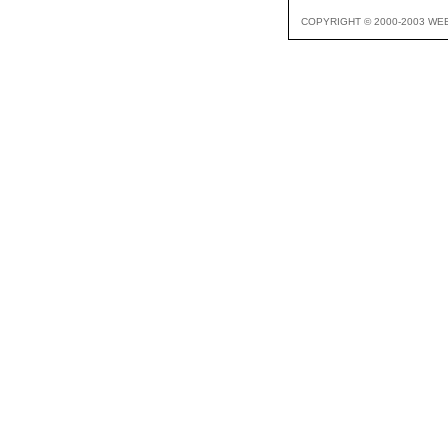
COPYRIGHT © 2000-2003 WE