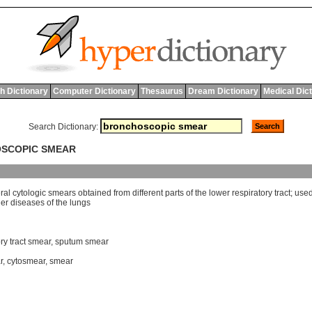
h Dictionary
Computer Dictionary
Thesaurus
Dream Dictionary
Medical Dic
Search Dictionary:
OSCOPIC SMEAR
ral
cytologic
smears
obtained
from
different
parts
of
the
lower
respiratory
tract
;
use
her
diseases
of
the
lungs
ry tract smear
,
sputum smear
r
,
cytosmear
,
smear