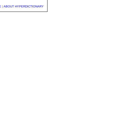
E
|
ABOUT HYPERDICTIONARY