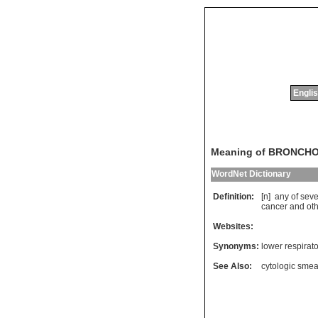
Englis
Meaning of BRONCH
WordNet Dictionary
Definition:
[n]
any
of
seve
cancer
and
ot
Websites:
Synonyms:
lower respirato
See Also:
cytologic smea