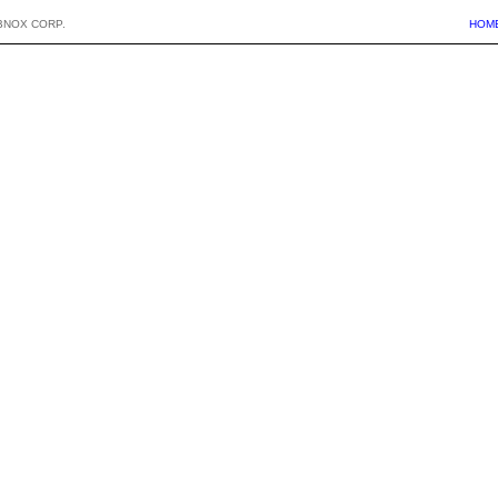
BNOX CORP.
HOM