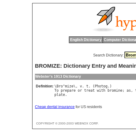
English Dictionary
Computer Dictiona
Search Dictionary:
BROMIZE: Dictionary Entry and Meani
Webster's 1913 Dictionary
Definition:
\
Bro
"
mize
\, 
v
. 
t
. (
Photog
To
prepare
or
treat
with
bromine
; 
as
, 
plate
Cheap dental insurance
for US residents
COPYRIGHT © 2000-2003 WEBNOX CORP.