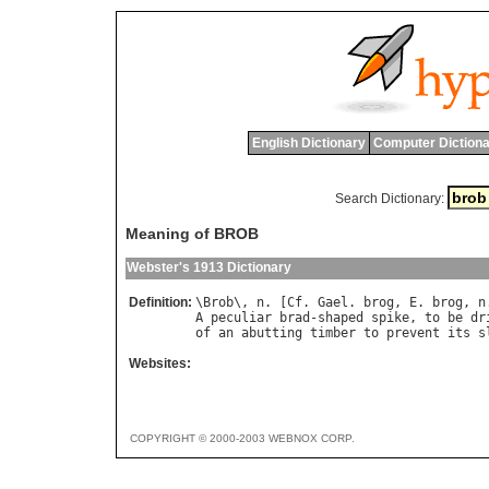
English Dictionary
Computer Dictiona
Search Dictionary:
Meaning of BROB
Webster's 1913 Dictionary
Definition:
\
Brob
\, 
n
. [
Cf
. 
Gael
. 
brog
, 
E
. 
brog
, 
n
A
peculiar
brad
-
shaped
spike
, 
to
be
dr
of
an
abutting
timber
to
prevent
its
s
Websites:
COPYRIGHT © 2000-2003 WEBNOX CORP.