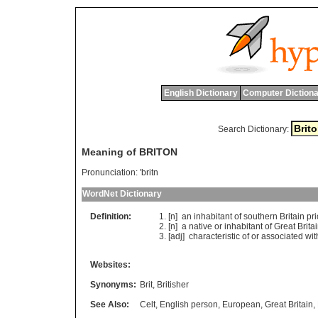
English Dictionary
Computer Dictiona
Search Dictionary:
Meaning of BRITON
Pronunciation:
'britn
WordNet Dictionary
Definition:
[n]
an
inhabitant
of
southern
Britain
pri
[n]
a
native
or
inhabitant
of
Great
Brita
[adj]
characteristic
of
or
associated
wit
Websites:
Synonyms:
Brit
,
Britisher
See Also:
Celt
,
English person
,
European
,
Great Britain
,