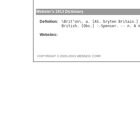
Webster's 1913 Dictionary
Definition:
\
Brit
"
on
\, 
a
. [
AS
. 
bryten
Britain
British
. [
Obs
.] --
Spenser
. -- 
n
. 
A
Websites:
COPYRIGHT © 2000-2003 WEBNOX CORP.