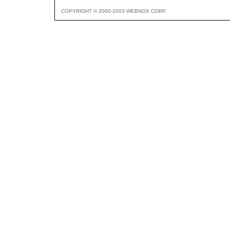
COPYRIGHT © 2000-2003 WEBNOX CORP.