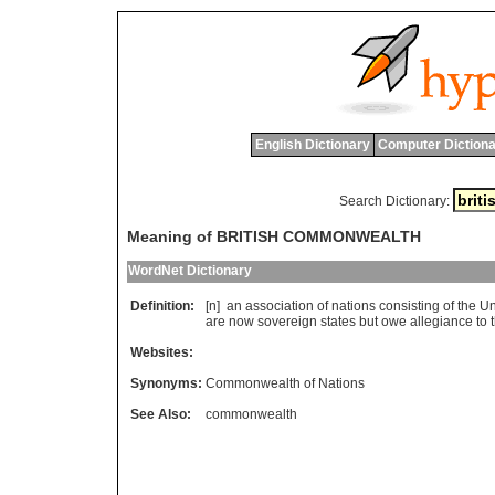
English Dictionary
Computer Dictiona
Search Dictionary:
Meaning of BRITISH COMMONWEALTH
WordNet Dictionary
Definition:
[n]
an
association
of
nations
consisting
of
the
Un
are
now
sovereign
states
but
owe
allegiance
to
Websites:
Synonyms:
Commonwealth of Nations
See Also:
commonwealth