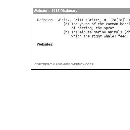
Webster's 1913 Dictionary
Definition:
\
Brit
\, 
Britt
 \
Britt
\, 
n
. (
Zo
["
o
]
l
.)
   (
a
) 
The
young
of
the
common
herr
of
herring
; 
the
sprat
.

   (
b
) 
The
minute
marine
animals
 (
c
which
the
right
whales
feed
Websites:
COPYRIGHT © 2000-2003 WEBNOX CORP.