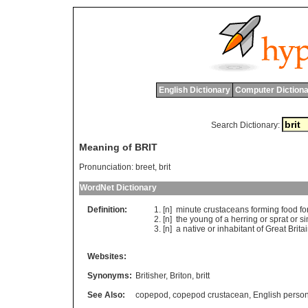
English Dictionary
Computer Dictiona
Search Dictionary:
Meaning of BRIT
Pronunciation:
breet, brit
WordNet Dictionary
Definition:
[n]
minute
crustaceans
forming
food
fo
[n]
the
young
of
a
herring
or
sprat
or
si
[n]
a
native
or
inhabitant
of
Great
Brita
Websites:
Synonyms:
Britisher
,
Briton
,
britt
See Also:
copepod
,
copepod crustacean
,
English perso