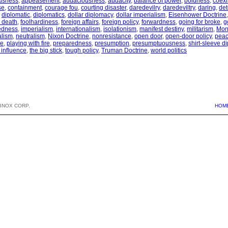
usness
,
appeasement
,
audaciousness
,
audacity
,
balance of power
,
boldness
,
coexi
se
,
containment
,
courage fou
,
courting disaster
,
daredevilry
,
daredeviltry
,
daring
,
det
,
diplomatic
,
diplomatics
,
dollar diplomacy
,
dollar imperialism
,
Eisenhower Doctrine
th death
,
foolhardiness
,
foreign affairs
,
foreign policy
,
forwardness
,
going for broke
,
g
edness
,
imperialism
,
internationalism
,
isolationism
,
manifest destiny
,
militarism
,
Mon
alism
,
neutralism
,
Nixon Doctrine
,
nonresistance
,
open door
,
open-door policy
,
peac
ce
,
playing with fire
,
preparedness
,
presumption
,
presumptuousness
,
shirt-sleeve d
 influence
,
the big stick
,
tough policy
,
Truman Doctrine
,
world politics
BNOX CORP.
HOM