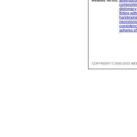
Related Terms:
adventuro
compromi
diplomacy
flirting wi
harebrain
neocoloni
coexisten
spheres of
COPYRIGHT © 2000-2003 WE