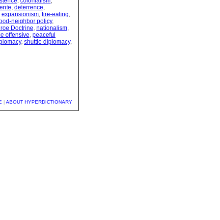
stence
,
colonialism
,
ente
,
deterrence
,
,
expansionism
,
fire-eating
,
ood-neighbor policy
,
roe Doctrine
,
nationalism
,
e offensive
,
peaceful
iplomacy
,
shuttle diplomacy
,
E
|
ABOUT HYPERDICTIONARY