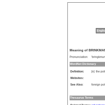
Englis
Meaning of BRINKMA
Pronunciation:
'bringkmun
WordNet Dictionary
Definition:
[n]
the
pol
Websites:
See Also:
foreign pol
Thesaurus Terms