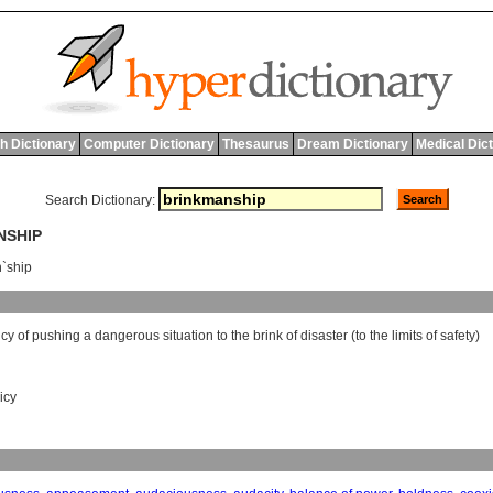
h Dictionary
Computer Dictionary
Thesaurus
Dream Dictionary
Medical Dic
Search Dictionary:
NSHIP
`ship
icy
of
pushing
a
dangerous
situation
to
the
brink
of
disaster
(
to
the
limits
of
safety
)
icy