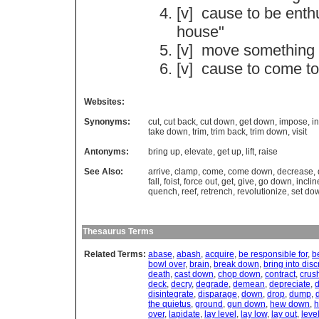
[v]
cause
to
be
enth
house
"
[v]
move
something
[v]
cause
to
come
to
Websites:
Synonyms:
cut
,
cut back
,
cut down
,
get down
,
impose
,
in
take down
,
trim
,
trim back
,
trim down
,
visit
Antonyms:
bring up
,
elevate
,
get up
,
lift
,
raise
See Also:
arrive
,
clamp
,
come
,
come down
,
decrease
,
fall
,
foist
,
force out
,
get
,
give
,
go down
,
inclin
quench
,
reef
,
retrench
,
revolutionize
,
set do
Thesaurus Terms
Related Terms:
abase
,
abash
,
acquire
,
be responsible for
,
b
bowl over
,
brain
,
break down
,
bring into disc
death
,
cast down
,
chop down
,
contract
,
crus
deck
,
decry
,
degrade
,
demean
,
depreciate
,
d
disintegrate
,
disparage
,
down
,
drop
,
dump
,
the quietus
,
ground
,
gun down
,
hew down
,
h
over
,
lapidate
,
lay level
,
lay low
,
lay out
,
leve