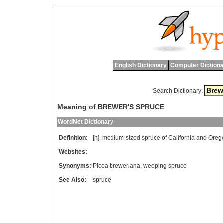
English Dictionary
Computer Dictiona
Search Dictionary:
Meaning of BREWER'S SPRUCE
WordNet Dictionary
Definition:
[n]
medium
-
sized
spruce
of
California
and
Oreg
Websites:
Synonyms:
Picea breweriana
,
weeping spruce
See Also:
spruce