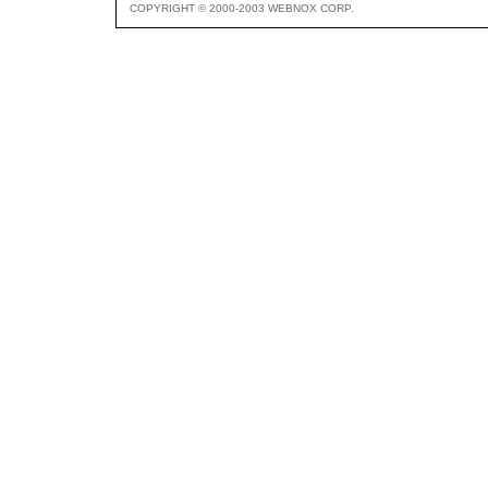
COPYRIGHT © 2000-2003 WEBNOX CORP.