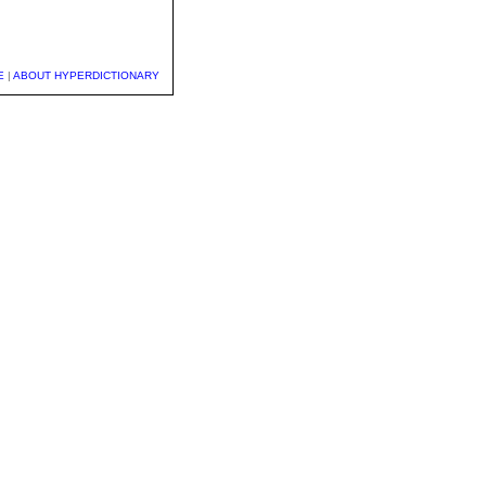
E
|
ABOUT HYPERDICTIONARY