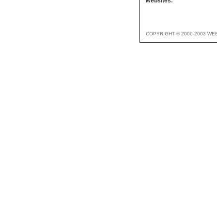
Websites:
COPYRIGHT © 2000-2003 WE