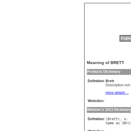
Englis
Meaning of BRETT
Products Dictionary
Definition:
Brett
Description not 
more details ...
Websites:
Webster's 1913 Dictionar
Definition:
\
Brett
\, 
n
Same
as
 {
Bri