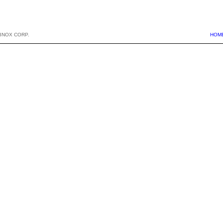
BNOX CORP.
HOM