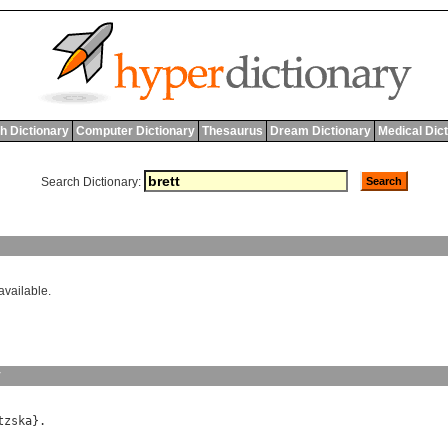
h Dictionary
Computer Dictionary
Thesaurus
Dream Dictionary
Medical Dic
Search Dictionary:
available.
y
tzska