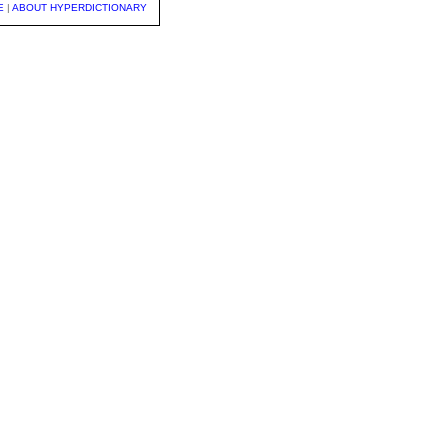
E
|
ABOUT HYPERDICTIONARY