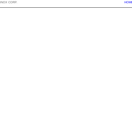
BNOX CORP.
HOM