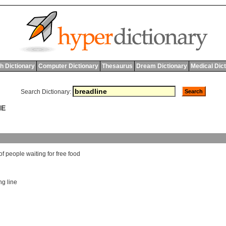
h Dictionary
Computer Dictionary
Thesaurus
Dream Dictionary
Medical Dic
Search Dictionary:
NE
of
people
waiting
for
free
food
ng line