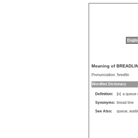
Englis
Meaning of BREADLI
Pronunciation:
'bredlIn
WordNet Dictionary
Definition:
[n]
a
queue
Synonyms:
bread line
See Also:
queue
,
waiti