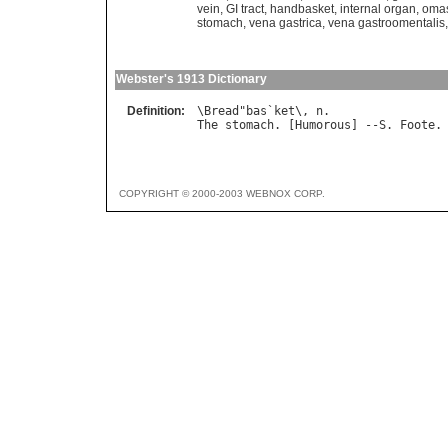
vein
,
GI tract
,
handbasket
,
internal organ
,
oma
stomach
,
vena gastrica
,
vena gastroomentalis
Webster's 1913 Dictionary
Definition:
\
Bread
"
bas
`
ket
\, 
n
The
stomach
. [
Humorous
] --
S
. 
Foote
COPYRIGHT © 2000-2003 WEBNOX CORP.