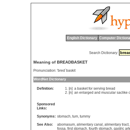
English Dictionary
Computer Dictiona
Search Dictionary:
Meaning of BREADBASKET
Pronunciation:
'bred`baskit
WordNet Dictionary
Definition:
[n]
a
basket
for
serving
bread
[n]
an
enlarged
and
muscular
saclike
Sponsored
Links:
Synonyms:
stomach
,
tum
,
tummy
See Also:
abomasum
,
alimentary canal
,
alimentary tract
fossa
,
first stomach
,
fourth stomach
,
gastric art