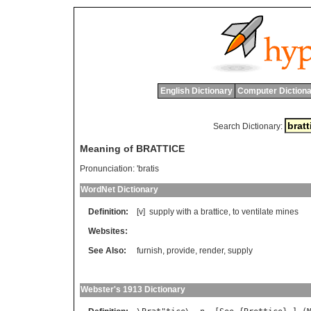
English Dictionary
Computer Dictiona
Search Dictionary:
Meaning of BRATTICE
Pronunciation:
'bratis
WordNet Dictionary
Definition:
[v]
supply
with
a
brattice
,
to
ventilate
mines
Websites:
See Also:
furnish
,
provide
,
render
,
supply
Webster's 1913 Dictionary