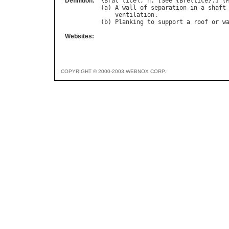
Definition:
\
Brat
"
tice
\, 
n
. [
See
 {
Brettice
}.] (
(
a
) 
A
wall
of
separation
in
a
shaft
ventilation
.

(
b
) 
Planking
to
support
a
roof
or
w
Websites:
COPYRIGHT © 2000-2003 WEBNOX CORP.