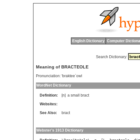
English Dictionary
Computer Dictiona
Search Dictionary:
Meaning of BRACTEOLE
Pronunciation:
'braktee`owl
WordNet Dictionary
Definition:
[n]
a
small
bract
Websites:
See Also:
bract
Webster's 1913 Dictionary