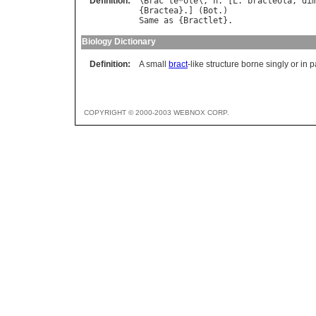
Definition:
\
Brac
"
te
*
ole
\, 
n
. [
L
. 
bracteola
, 
di
{
Bractea
}.] (
Bot
Same
as
 {
Bractlet
Biology Dictionary
Definition:
A small
bract
-like structure borne singly or in 
COPYRIGHT © 2000-2003 WEBNOX CORP.