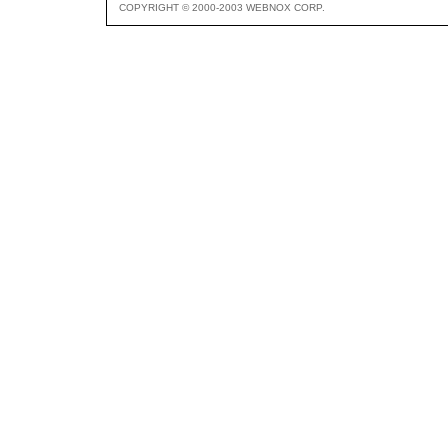
COPYRIGHT © 2000-2003 WEBNOX CORP.