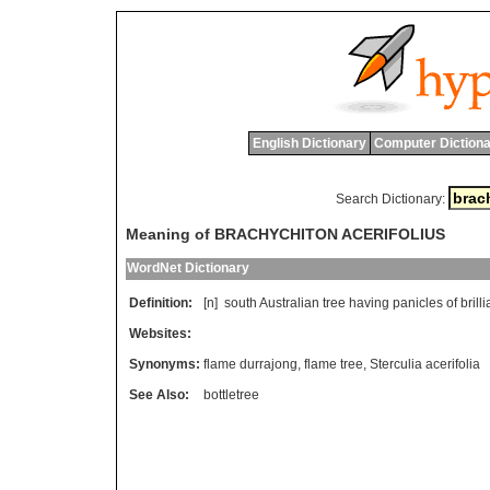
English Dictionary
Computer Dictiona
Search Dictionary:
Meaning of BRACHYCHITON ACERIFOLIUS
WordNet Dictionary
Definition:
[n]
south
Australian
tree
having
panicles
of
brilli
Websites:
Synonyms:
flame durrajong
,
flame tree
,
Sterculia acerifolia
See Also:
bottletree