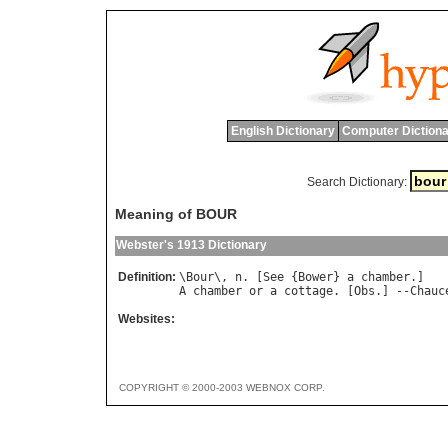
English Dictionary
Computer Dictiona
Search Dictionary:
Meaning of BOUR
Webster's 1913 Dictionary
Definition:
\
Bour
\, 
n
. [
See
 {
Bower
} 
a
chamber
A
chamber
or
a
cottage
. [
Obs
.] --
Chauc
Websites:
COPYRIGHT © 2000-2003 WEBNOX CORP.