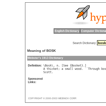
English Dictionary
Computer Dictiona
Search Dictionary:
Meaning of BOSK
Webster's 1913 Dictionary
Definition:
\
Bosk
\, 
n
. [
See
 {
Bosket
A
thicket
; 
a
small
wood
. ``
Through
bo
Scott
Sponsored
Links:
COPYRIGHT © 2000-2003 WEBNOX CORP.