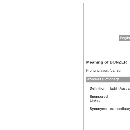
Englis
Meaning of BONZER
Pronunciation:
'bânzur
WordNet Dictionary
Definition:
[adj] (
Austra
Sponsored
Links:
Synonyms:
extraordinar