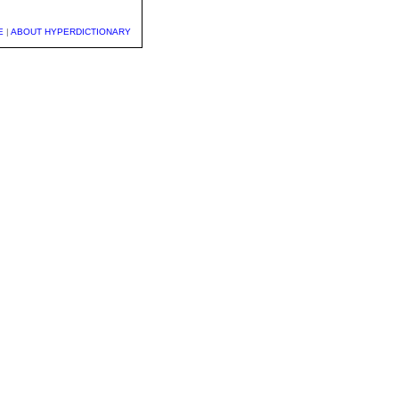
E
|
ABOUT HYPERDICTIONARY