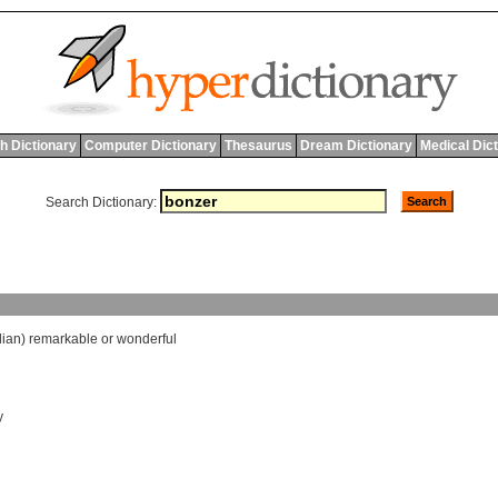
h Dictionary
Computer Dictionary
Thesaurus
Dream Dictionary
Medical Dic
Search Dictionary:
lian
)
remarkable
or
wonderful
y