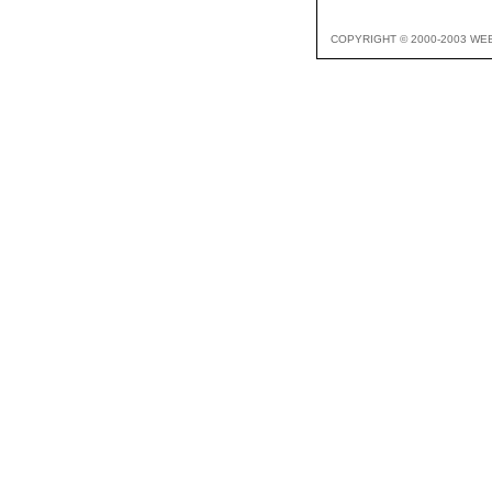
COPYRIGHT © 2000-2003 WE