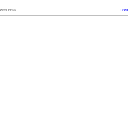
BNOX CORP.
HOM