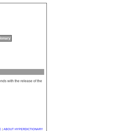
tionary
ends
with
the
release
of
the
E
|
ABOUT HYPERDICTIONARY