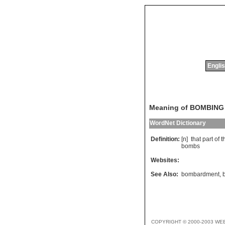
Englis
Meaning of BOMBING
WordNet Dictionary
Definition:
[n]
that
part
of
t
bombs
Websites:
See Also:
bombardment
,
COPYRIGHT © 2000-2003 WE