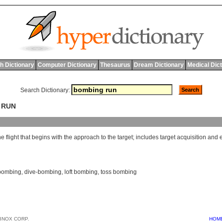
h Dictionary
Computer Dictionary
Thesaurus
Dream Dictionary
Medical Dic
Search Dictionary:
 RUN
he
flight
that
begins
with
the
approach
to
the
target
;
includes
target
acquisition
and
bombing
,
dive-bombing
,
loft bombing
,
toss bombing
BNOX CORP.
HOM