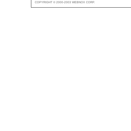
COPYRIGHT © 2000-2003 WEBNOX CORP.