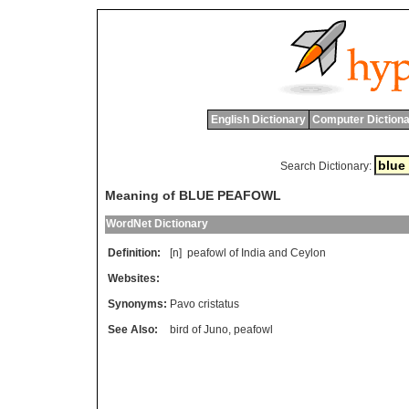
English Dictionary
Computer Dictiona
Search Dictionary:
Meaning of BLUE PEAFOWL
WordNet Dictionary
Definition:
[n]
peafowl
of
India
and
Ceylon
Websites:
Synonyms:
Pavo cristatus
See Also:
bird of Juno
,
peafowl